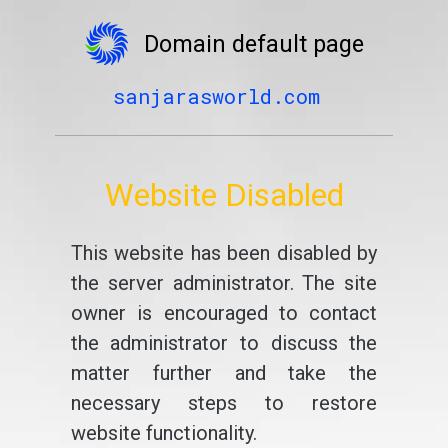
Domain default page
sanjarasworld.com
Website Disabled
This website has been disabled by
the server administrator. The site
owner is encouraged to contact
the administrator to discuss the
matter further and take the
necessary steps to restore
website functionality.