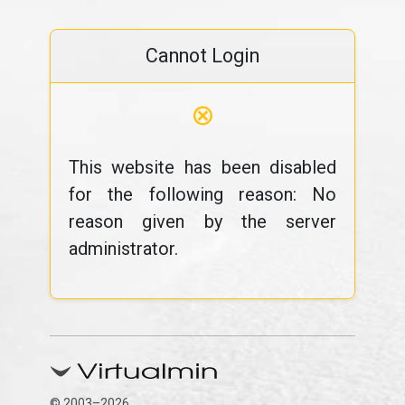
Cannot Login
⊗
This website has been disabled
for the following reason: No
reason given by the server
administrator.
© 2003–2026