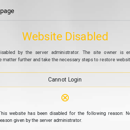
 page
Website Disabled
isabled by the server administrator. The site owner is e
e matter further and take the necessary steps to restore website
Cannot Login
⊗
This website has been disabled for the following reason: N
reason given by the server administrator.