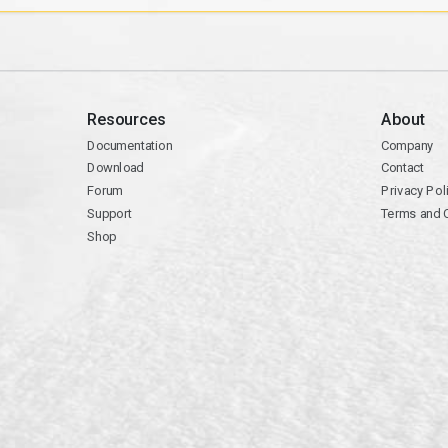
Resources
About
Documentation
Company
Download
Contact
Forum
Privacy Pol
Support
Terms and 
Shop