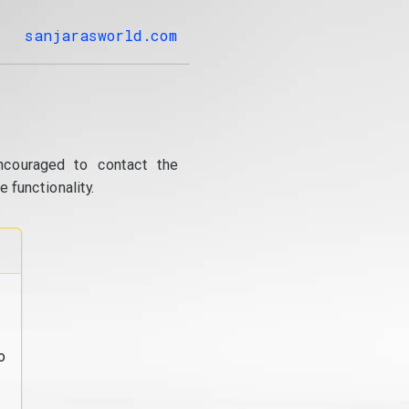
sanjarasworld.com
ncouraged to contact the
 functionality.
o