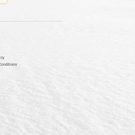
icy
Conditions