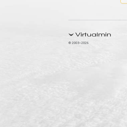
© 2003–2026