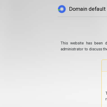
Domain default
This website has been d
administrator to discuss th