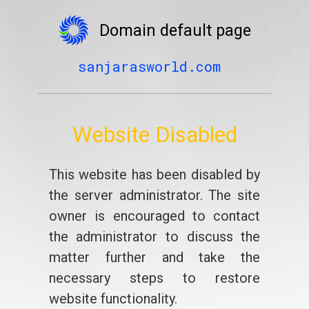
Domain default page
sanjarasworld.com
Website Disabled
This website has been disabled by
the server administrator. The site
owner is encouraged to contact
the administrator to discuss the
matter further and take the
necessary steps to restore
website functionality.