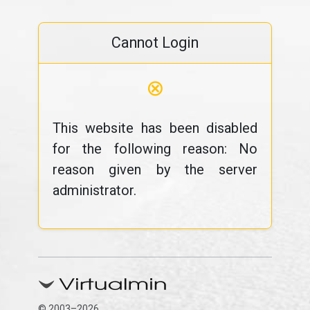
Cannot Login
⊗
This website has been disabled
for the following reason: No
reason given by the server
administrator.
© 2003–2026